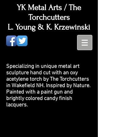
YK Metal Arts / The
Torchcutters
L. Young & K. Krzewinski
Specializing in unique metal art
sculpture hand cut with an oxy
acetylene torch by The Torchcutters
in Wakefield NH. Inspired by Nature.
Painted with a paint gun and
brightly colored candy finish
lacquers.